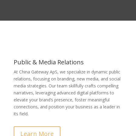
Public & Media Relations
At China Gateway ApS, we specialize in dynamic public
relations, focusing on branding, new media, and social
media strategies. Our team skillfully crafts compelling
narratives, leveraging advanced digital platforms to
elevate your brand’s presence, foster meaningful
connections, and position your business as a leader in
its field.
Learn More