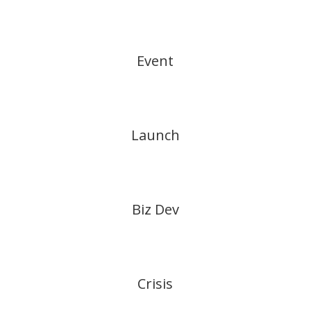
Event
Launch
Biz Dev
Crisis