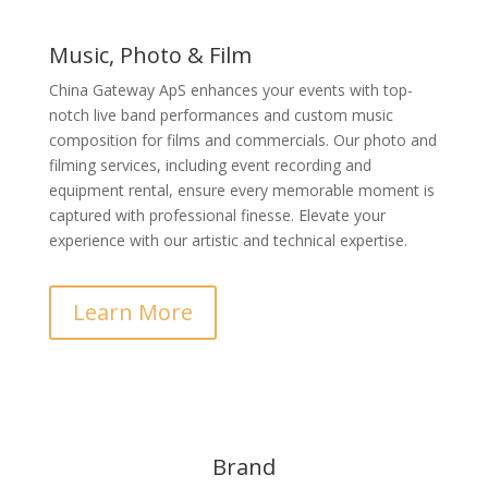
Music, Photo & Film
China Gateway ApS enhances your events with top-
notch live band performances and custom music
composition for films and commercials. Our photo and
filming services, including event recording and
equipment rental, ensure every memorable moment is
captured with professional finesse. Elevate your
experience with our artistic and technical expertise.
Learn More
Brand