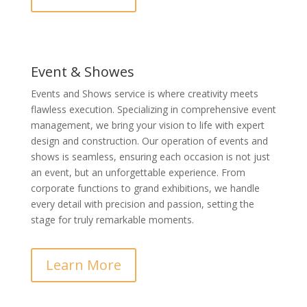
Event & Showes
Events and Shows service is where creativity meets
flawless execution. Specializing in comprehensive event
management, we bring your vision to life with expert
design and construction. Our operation of events and
shows is seamless, ensuring each occasion is not just
an event, but an unforgettable experience. From
corporate functions to grand exhibitions, we handle
every detail with precision and passion, setting the
stage for truly remarkable moments.
Learn More