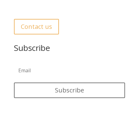
Get In Touch
Contact us
Subscribe
Subscribe