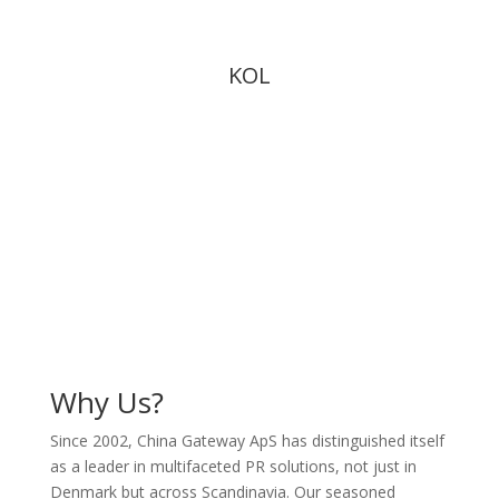
KOL
Why Us?
Since 2002, China Gateway ApS has distinguished itself
as a leader in multifaceted PR solutions, not just in
Denmark but across Scandinavia. Our seasoned