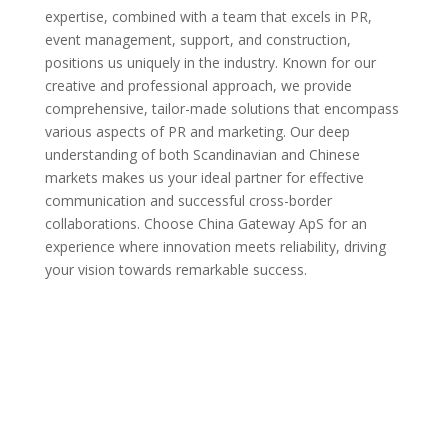
expertise, combined with a team that excels in PR,
event management, support, and construction,
positions us uniquely in the industry. Known for our
creative and professional approach, we provide
comprehensive, tailor-made solutions that encompass
various aspects of PR and marketing. Our deep
understanding of both Scandinavian and Chinese
markets makes us your ideal partner for effective
communication and successful cross-border
collaborations. Choose China Gateway ApS for an
experience where innovation meets reliability, driving
your vision towards remarkable success.
Get In Touch